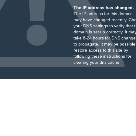
The IP address has changed.
The IP address for this domain
may have changed recently. Ch
your DNS settings to verify that 
domain is set up correctly. It ma
take 8-24 hours for DNS change
to propagate. It may be possible
restore access to this site by
following these instructions
for
clearing your dns cache.