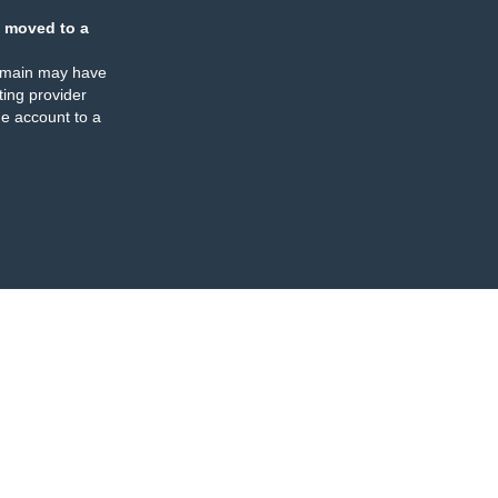
 moved to a
omain may have
ing provider
e account to a