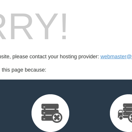
RY!
bsite, please contact your hosting provider:
webmaster@t
d this page because: