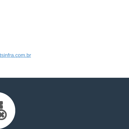
sinfra.com.br