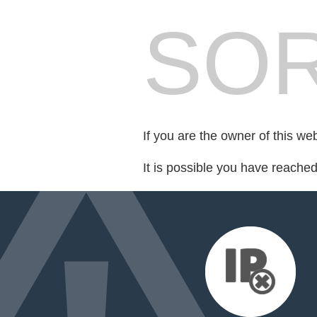
SOR
If you are the owner of this we
It is possible you have reache